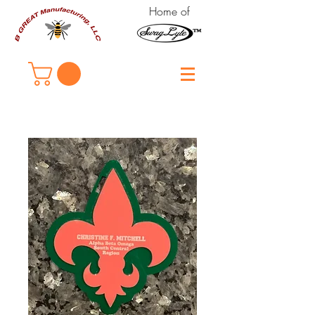
Home of