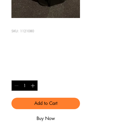
SKU: 1121080
Apple Watch
Charging Stand
Price
$8.00
Quantity
*
Add to Cart
Buy Now