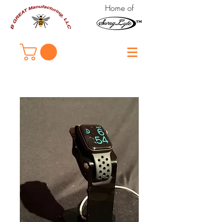
Home of