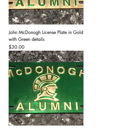
John McDonogh License Plate in Gold
with Green details
Price
$30.00