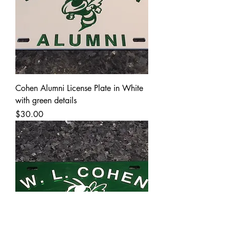
Cohen Alumni License Plate in White
with green details
Price
$30.00