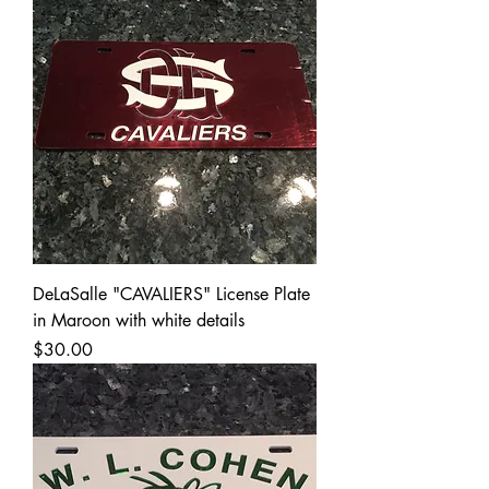
DeLaSalle "CAVALIERS" License Plate
in Maroon with white details
Price
$30.00