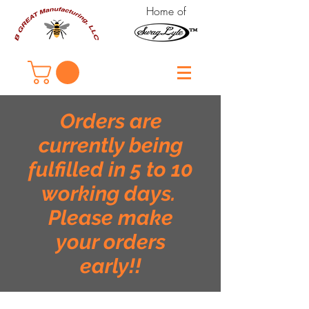
Home of
Orders are
currently being
fulfilled in 5 to 10
working days.
Please make
your orders
early!!