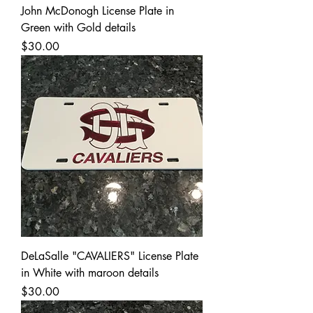
John McDonogh License Plate in
Green with Gold details
Price
$30.00
DeLaSalle "CAVALIERS" License Plate
in White with maroon details
Price
$30.00