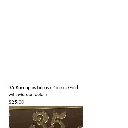
35 Roneagles License Plate in Gold
with Maroon details
Price
$25.00