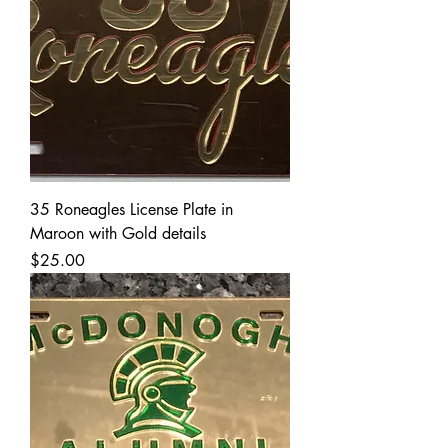
35 Roneagles License Plate in
Maroon with Gold details
Price
$25.00