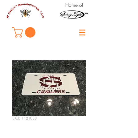
Home of
SKU: 1121038
DeLaSalle