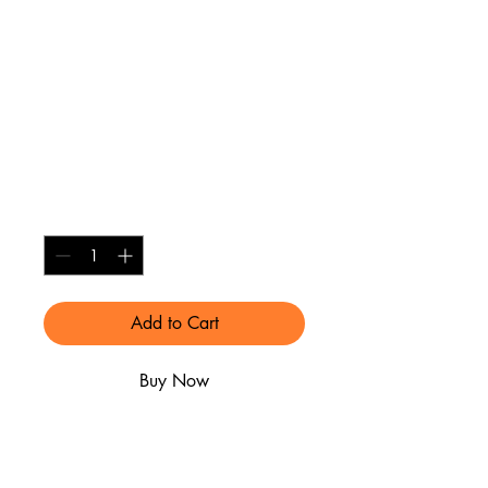
"CAVALIERS"
License Plate in
White with maroon
details
Price
$30.00
Quantity
*
Add to Cart
Buy Now