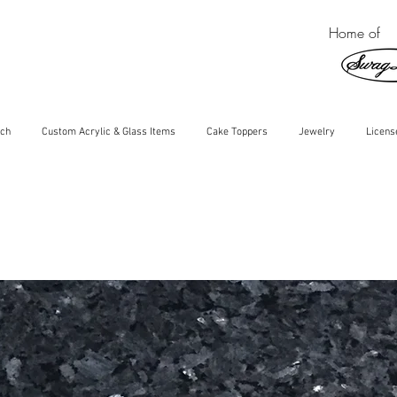
Home of
ch
Custom Acrylic & Glass Items
Cake Toppers
Jewelry
Licens