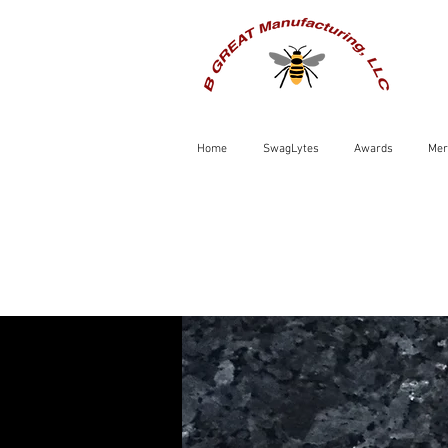
Home
SwagLytes
Awards
Mer