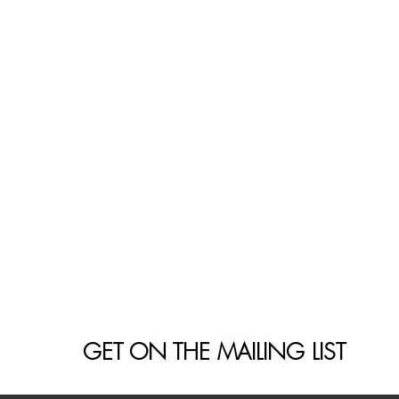
GET ON THE MAILING LIST