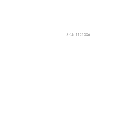
Karr Alumni Licens
Purple Lettering
SKU: 1121006
SHIPPING INFO
$5.00 Standard USPS shipping.