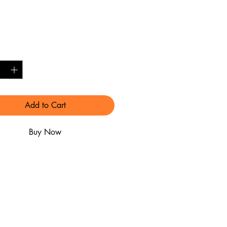
Price
0.00
y
*
Add to Cart
Buy Now