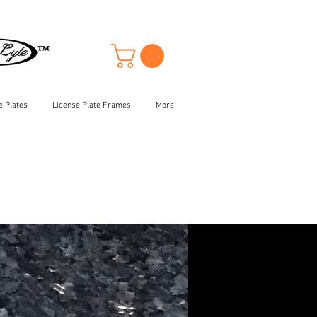
e Plates
License Plate Frames
More