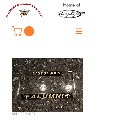
Home of
SKU: 1121021
East St. John