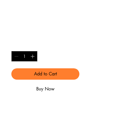
Alumni License
Plate Frame Black
with Gold
Price
$25.00
Quantity
*
Add to Cart
Buy Now
SHIPPING INFO