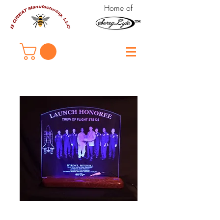
Home of