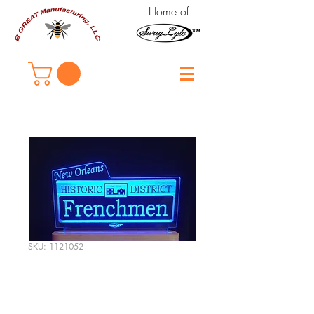
Home of
SKU: 1121052
New Orleans
"Frenchmen Street"