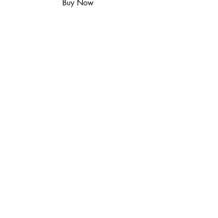
Buy Now
Includes remote and power
supply.